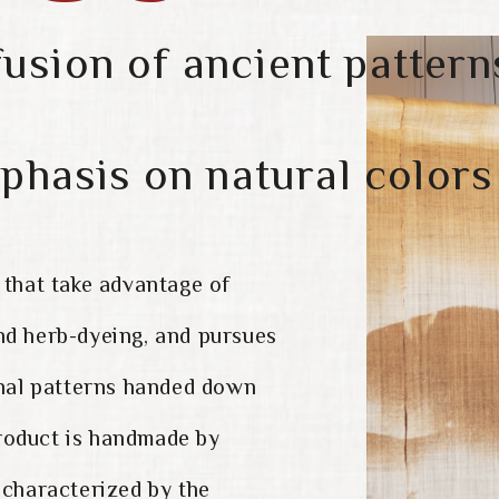
fusion of ancient pattern
phasis on natural colors
 that take advantage of
nd herb-dyeing, and pursues
onal patterns handed down
roduct is handmade by
 characterized by the