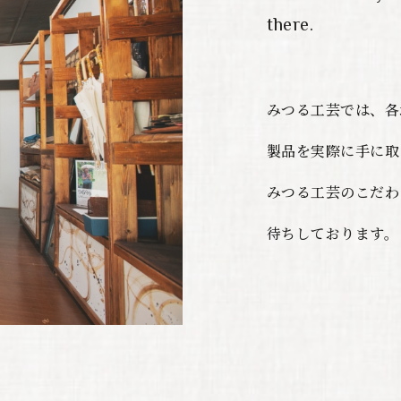
there.
みつる工芸では、各
製品を実際に手に取
みつる工芸のこだわ
待ちしております。