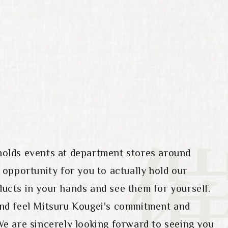
holds events at department stores around
n opportunity for you to actually hold our
ucts in your hands and see them for yourself.
and feel Mitsuru Kougei's commitment and
We are sincerely looking forward to seeing you