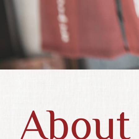
About