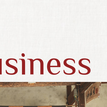
siness