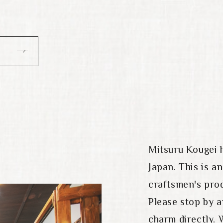
Mitsuru Kougei 
Japan. This is a
craftsmen's prod
Please stop by 
charm directly. 