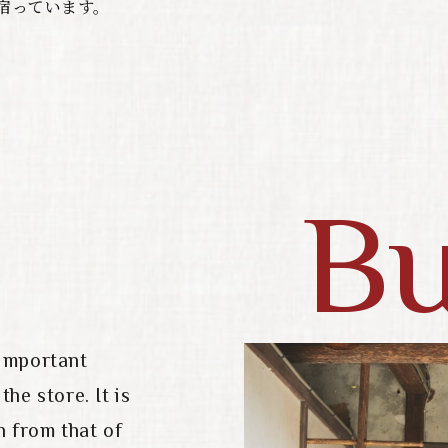
宿っています。
Bu
 important
he store. It is
n from that of