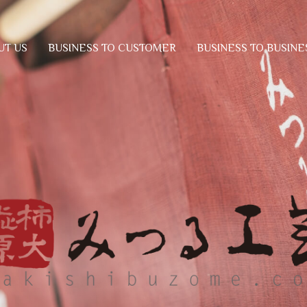
BUSINESS TO CUSTOMER
BUSINESS TO BUSINE
UT US