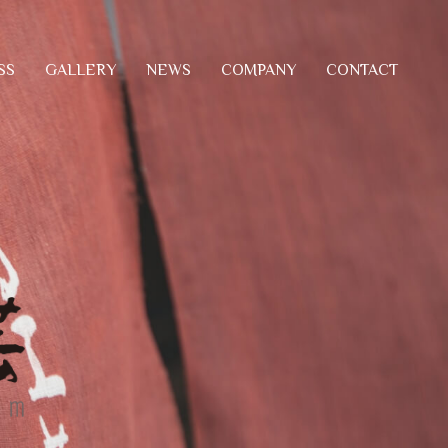
SS
COMPANY
CONTACT
GALLERY
NEWS