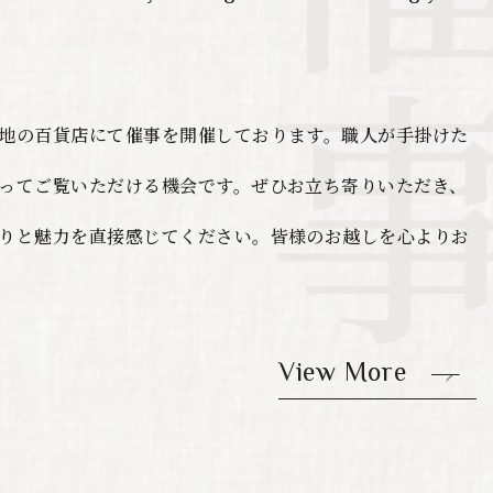
地の百貨店にて催事を開催しております。職人が手掛けた
ってご覧いただける機会です。ぜひお立ち寄りいただき、
りと魅力を直接感じてください。皆様のお越しを心よりお
View More